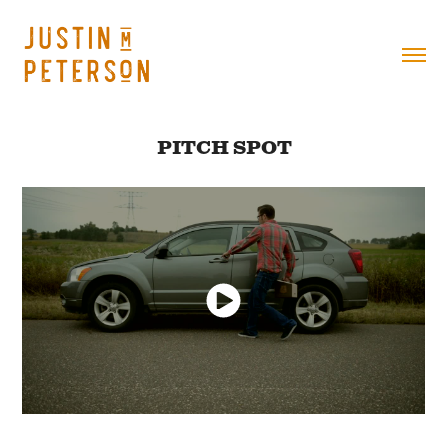
PITCH SPOT