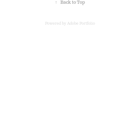
↑
Back to Top
Powered by
Adobe Portfolio