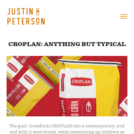
CROPLAN: ANYTHING BUT TYPICAL
The goal: transform CROPLAN into a contemporary, cool
and with-it seed brand, while positioning ag retailers as