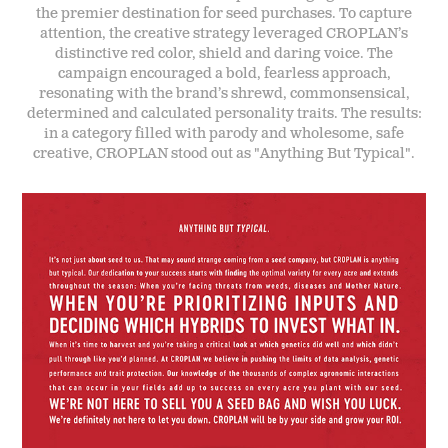
the premier destination for seed purchases. To capture
attention, the creative strategy leveraged CROPLAN’s
distinctive red color, shield and daring voice. The
campaign encouraged a bold, fearless approach,
resonating with the brand’s shrewd, commonsensical,
determined and calculated personality traits. The results:
in a category filled with parody and wholesome, safe
creative, CROPLAN stood out as "Anything But Typical".